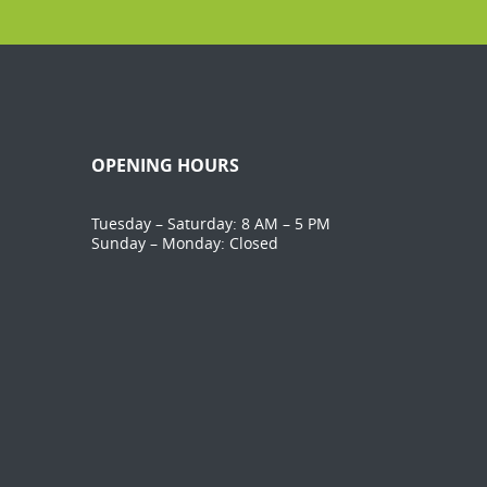
OPENING HOURS
Tuesday – Saturday: 8 AM – 5 PM
Sunday – Monday: Closed