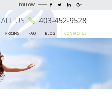
FOLLOW
CALL US
403-452-9528
PRICING
FAQ
BLOG
CONTACT US