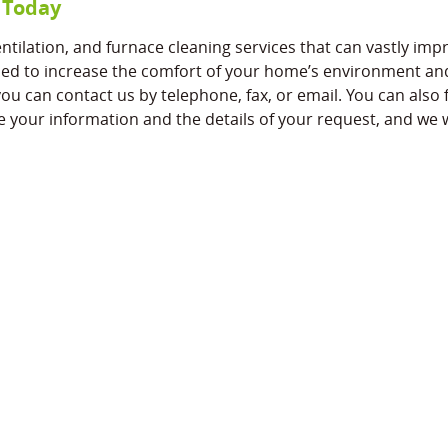
 Today
tilation, and furnace cleaning services that can vastly impr
ed to increase the comfort of your home’s environment and i
u can contact us by telephone, fax, or email. You can also fi
e your information and the details of your request, and we w