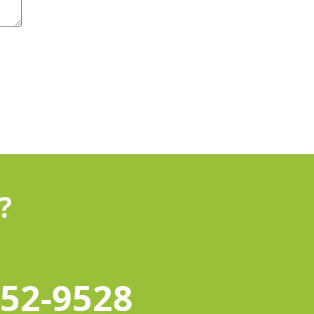
?
452-9528