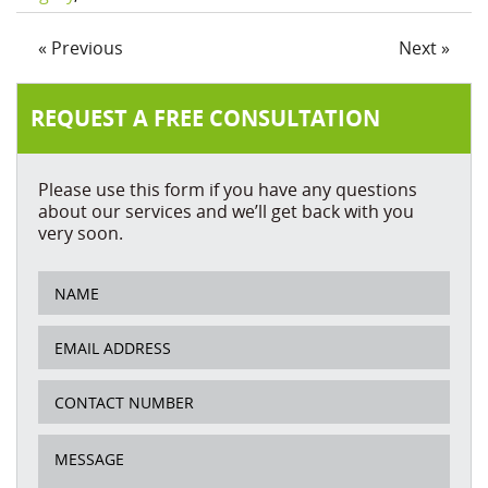
« Previous
Next »
REQUEST A FREE CONSULTATION
Please use this form if you have any questions
about our services and we’ll get back with you
very soon.