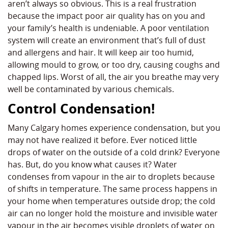
aren’t always so obvious. This is a real frustration
because the impact poor air quality has on you and
your family’s health is undeniable. A poor ventilation
system will create an environment that’s full of dust
and allergens and hair. It will keep air too humid,
allowing mould to grow, or too dry, causing coughs and
chapped lips. Worst of all, the air you breathe may very
well be contaminated by various chemicals.
Control Condensation!
Many Calgary homes experience condensation, but you
may not have realized it before. Ever noticed little
drops of water on the outside of a cold drink? Everyone
has. But, do you know what causes it? Water
condenses from vapour in the air to droplets because
of shifts in temperature. The same process happens in
your home when temperatures outside drop; the cold
air can no longer hold the moisture and invisible water
vapour in the air becomes visible droplets of water on