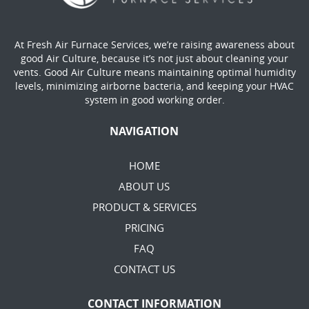
At Fresh Air Furnace Services, we’re raising awareness about
good Air Culture, because it’s not just about cleaning your
vents. Good Air Culture means maintaining optimal humidity
levels, minimizing airborne bacteria, and keeping your HVAC
system in good working order.
NAVIGATION
HOME
ABOUT US
PRODUCT & SERVICES
PRICING
FAQ
CONTACT US
CONTACT INFORMATION