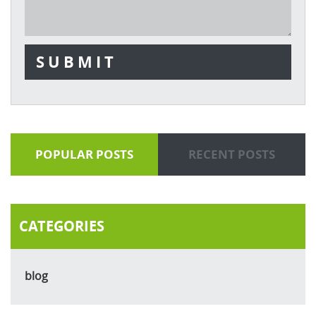
POPULAR POSTS
RECENT POSTS
CATEGORIES
blog