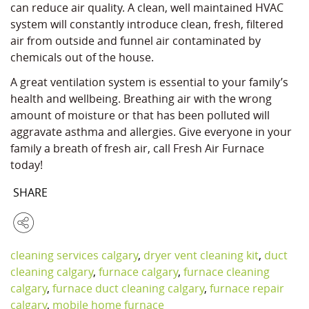
can reduce air quality. A clean, well maintained HVAC
system will constantly introduce clean, fresh, filtered
air from outside and funnel air contaminated by
chemicals out of the house.
A great ventilation system is essential to your family’s
health and wellbeing. Breathing air with the wrong
amount of moisture or that has been polluted will
aggravate asthma and allergies. Give everyone in your
family a breath of fresh air, call Fresh Air Furnace
today!
SHARE
cleaning services calgary
,
dryer vent cleaning kit
,
duct
cleaning calgary
,
furnace calgary
,
furnace cleaning
calgary
,
furnace duct cleaning calgary
,
furnace repair
calgary
,
mobile home furnace