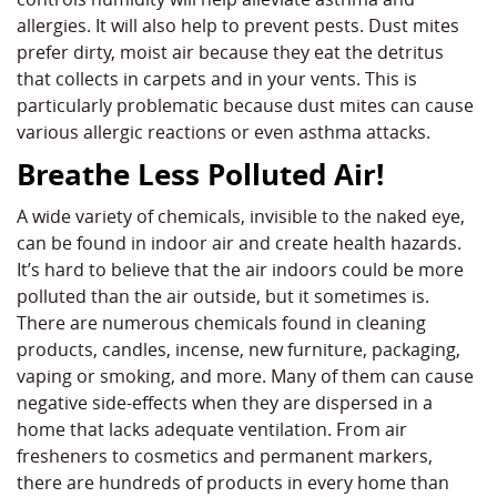
allergies. It will also help to prevent pests. Dust mites
prefer dirty, moist air because they eat the detritus
that collects in carpets and in your vents. This is
particularly problematic because dust mites can cause
various allergic reactions or even asthma attacks.
Breathe Less Polluted Air!
A wide variety of chemicals, invisible to the naked eye,
can be found in indoor air and create health hazards.
It’s hard to believe that the air indoors could be more
polluted than the air outside, but it sometimes is.
There are numerous chemicals found in cleaning
products, candles, incense, new furniture, packaging,
vaping or smoking, and more. Many of them can cause
negative side-effects when they are dispersed in a
home that lacks adequate ventilation. From air
fresheners to cosmetics and permanent markers,
there are hundreds of products in every home than