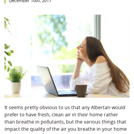
December 10th, 2017
It seems pretty obvious to us that any Albertan would
prefer to have fresh, clean air in their home rather
than breathe in pollutants, but the various things that
impact the quality of the air you breathe in your home