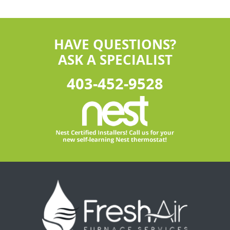
HAVE QUESTIONS?
ASK A SPECIALIST
403-452-9528