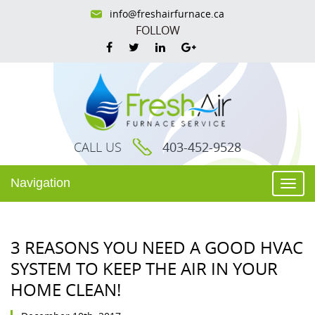
info@freshairfurnace.ca
FOLLOW
CALL US
403-452-9528
Navigation
Togg
navi
3 REASONS YOU NEED A GOOD HVAC
SYSTEM TO KEEP THE AIR IN YOUR
HOME CLEAN!