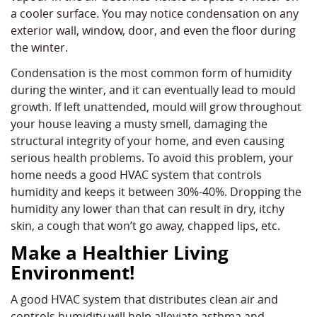
a cooler surface. You may notice condensation on any
exterior wall, window, door, and even the floor during
the winter.
Condensation is the most common form of humidity
during the winter, and it can eventually lead to mould
growth. If left unattended, mould will grow throughout
your house leaving a musty smell, damaging the
structural integrity of your home, and even causing
serious health problems. To avoid this problem, your
home needs a good HVAC system that controls
humidity and keeps it between 30%-40%. Dropping the
humidity any lower than that can result in dry, itchy
skin, a cough that won’t go away, chapped lips, etc.
Make a Healthier Living
Environment!
A good HVAC system that distributes clean air and
controls humidity will help alleviate asthma and