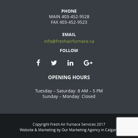
PHONE
MAIN 403-452-9528
FAX 403-452-9523
EMAIL
info@freshairfurnace.ca
FOLLOW
OPENING HOURS
Tuesday – Saturday: 8 AM – 5 PM
Sunday – Monday: Closed
Copyright Fresh Air Furnace Services 2017
Website & Marketing by Our
Marketing Agency in Calgary