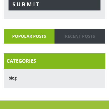
POPULAR POSTS
RECENT POSTS
CATEGORIES
blog