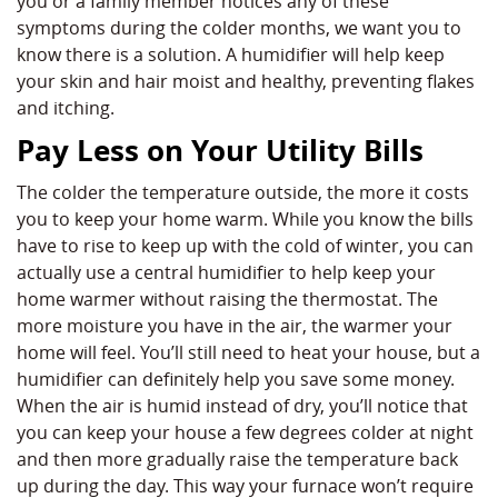
you or a family member notices any of these
symptoms during the colder months, we want you to
know there is a solution. A humidifier will help keep
your skin and hair moist and healthy, preventing flakes
and itching.
Pay Less on Your Utility Bills
The colder the temperature outside, the more it costs
you to keep your home warm. While you know the bills
have to rise to keep up with the cold of winter, you can
actually use a central humidifier to help keep your
home warmer without raising the thermostat. The
more moisture you have in the air, the warmer your
home will feel. You’ll still need to heat your house, but a
humidifier can definitely help you save some money.
When the air is humid instead of dry, you’ll notice that
you can keep your house a few degrees colder at night
and then more gradually raise the temperature back
up during the day. This way your furnace won’t require