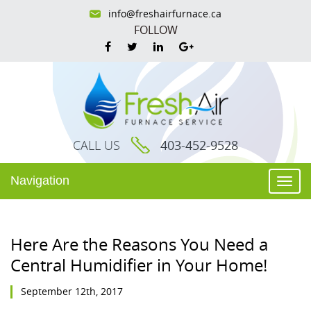
info@freshairfurnace.ca
FOLLOW
CALL US
403-452-9528
Navigation
Togg
navi
Here Are the Reasons You Need a
Central Humidifier in Your Home!
September 12th, 2017