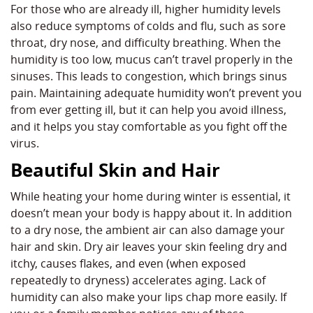
For those who are already ill, higher humidity levels
also reduce symptoms of colds and flu, such as sore
throat, dry nose, and difficulty breathing. When the
humidity is too low, mucus can’t travel properly in the
sinuses. This leads to congestion, which brings sinus
pain. Maintaining adequate humidity won’t prevent you
from ever getting ill, but it can help you avoid illness,
and it helps you stay comfortable as you fight off the
virus.
Beautiful Skin and Hair
While heating your home during winter is essential, it
doesn’t mean your body is happy about it. In addition
to a dry nose, the ambient air can also damage your
hair and skin. Dry air leaves your skin feeling dry and
itchy, causes flakes, and even (when exposed
repeatedly to dryness) accelerates aging. Lack of
humidity can also make your lips chap more easily. If