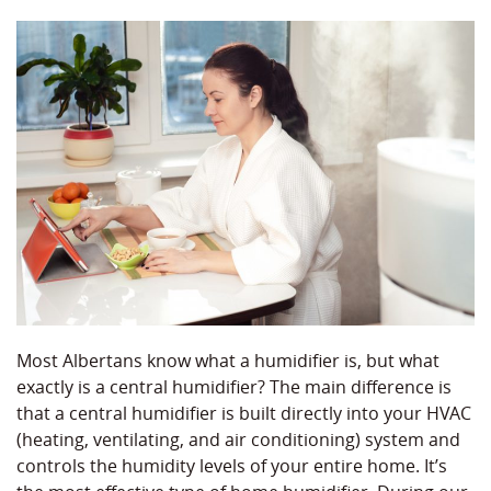
Most Albertans know what a humidifier is, but what
exactly is a central humidifier? The main difference is
that a central humidifier is built directly into your HVAC
(heating, ventilating, and air conditioning) system and
controls the humidity levels of your entire home. It’s