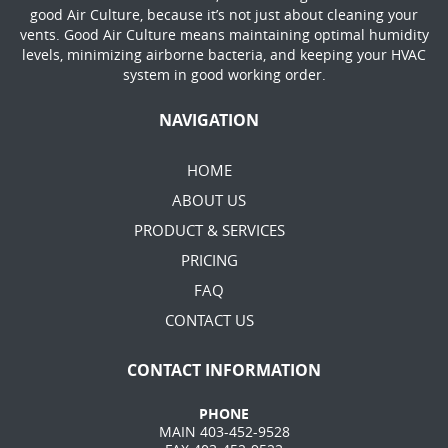
good Air Culture, because it’s not just about cleaning your
vents. Good Air Culture means maintaining optimal humidity
levels, minimizing airborne bacteria, and keeping your HVAC
system in good working order.
NAVIGATION
HOME
ABOUT US
PRODUCT & SERVICES
PRICING
FAQ
CONTACT US
CONTACT INFORMATION
PHONE
MAIN 403-452-9528