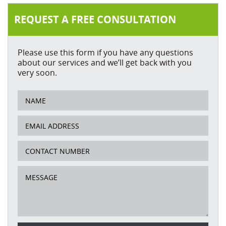
REQUEST A FREE CONSULTATION
Please use this form if you have any questions
about our services and we’ll get back with you
very soon.