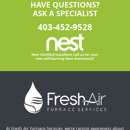
HAVE QUESTIONS?
ASK A SPECIALIST
403-452-9528
At Fresh Air Furnace Services, we’re raising awareness about