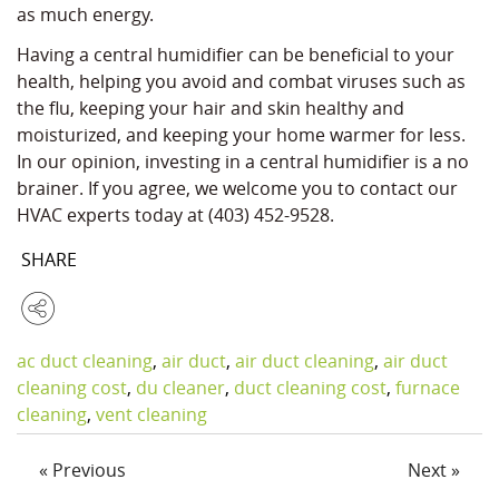
as much energy.
Having a central humidifier can be beneficial to your
health, helping you avoid and combat viruses such as
the flu, keeping your hair and skin healthy and
moisturized, and keeping your home warmer for less.
In our opinion, investing in a central humidifier is a no
brainer. If you agree, we welcome you to contact our
HVAC experts today at (403) 452-9528.
SHARE
ac duct cleaning
,
air duct
,
air duct cleaning
,
air duct
cleaning cost
,
du cleaner
,
duct cleaning cost
,
furnace
cleaning
,
vent cleaning
« Previous
Next »