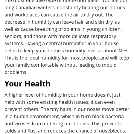
the most effective type of home humidifier. During our
long Canadian winters, constantly heating our homes
and workplaces can cause the air to dry out. The
decrease in humidity can leave hair and skin dry, as
well as cause breathing problems in young children,
seniors, and those with more delicate respiratory
systems. Having a central humidifier in your house
helps to keep your home’s humidity level at about 40%.
This is the ideal humidity for most people, and will keep
your family comfortable without leading to mould
problems.
Your Health
A higher level of humidity in your home doesn’t just
help with some existing health issues; it can even
prevent others. The tiny hairs in our noses move better
in a humid environment, which in turn block bacteria
and viruses from entering our bodies. This prevents
colds and flus, and reduces the chance of nosebleeds.