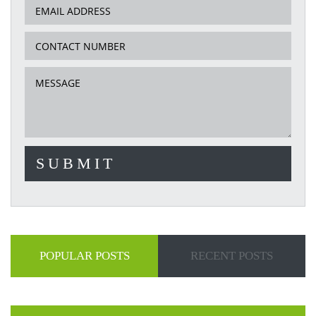
POPULAR POSTS
RECENT POSTS