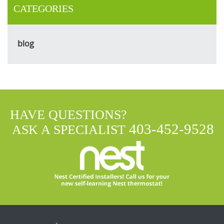
CATEGORIES
blog
HAVE QUESTIONS?
403-452-9528
ASK A SPECIALIST