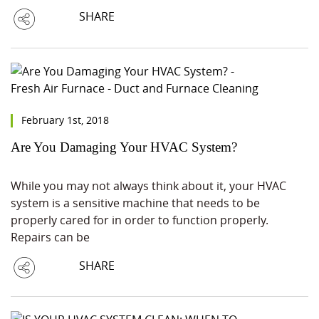
SHARE
February 1st, 2018
Are You Damaging Your HVAC System?
While you may not always think about it, your HVAC
system is a sensitive machine that needs to be
properly cared for in order to function properly.
Repairs can be
SHARE