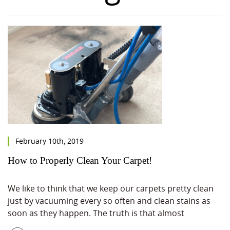
February 10th, 2019
How to Properly Clean Your Carpet!
We like to think that we keep our carpets pretty clean
just by vacuuming every so often and clean stains as
soon as they happen. The truth is that almost