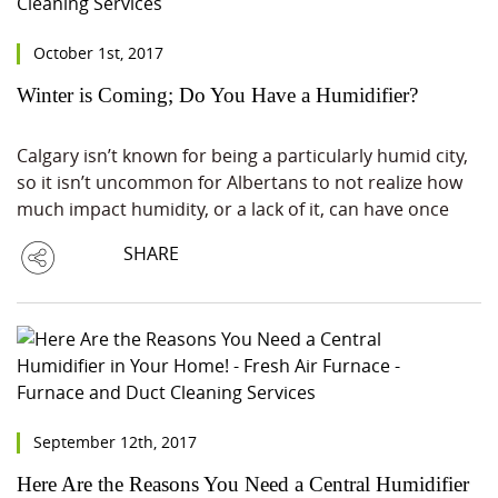
October 1st, 2017
Winter is Coming; Do You Have a Humidifier?
Calgary isn’t known for being a particularly humid city,
so it isn’t uncommon for Albertans to not realize how
much impact humidity, or a lack of it, can have once
SHARE
September 12th, 2017
Here Are the Reasons You Need a Central Humidifier