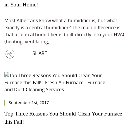
in Your Home!
Most Albertans know what a humidifier is, but what
exactly is a central humidifier? The main difference is
that a central humidifier is built directly into your HVAC
(heating, ventilating,
SHARE
September 1st, 2017
Top Three Reasons You Should Clean Your Furnace
this Fall!