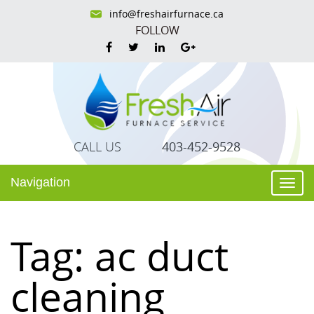
info@freshairfurnace.ca
FOLLOW
CALL US
403-452-9528
Navigation
Togg
navi
Tag:
ac duct
cleaning