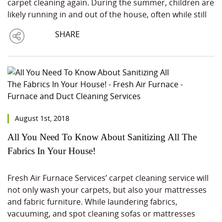
carpet cleaning again. During the summer, children are
likely running in and out of the house, often while still
SHARE
August 1st, 2018
All You Need To Know About Sanitizing All The
Fabrics In Your House!
Fresh Air Furnace Services’ carpet cleaning service will
not only wash your carpets, but also your mattresses
and fabric furniture. While laundering fabrics,
vacuuming, and spot cleaning sofas or mattresses