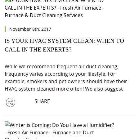
November 8th, 2017
IS YOUR HVAC SYSTEM CLEAN: WHEN TO
CALL IN THE EXPERTS?
While we recommend frequent air duct cleaning,
frequency varies according to your lifestyle. For
example, smokers and pet owners should have their
HVAC system cleaned more often! We also suggest
SHARE