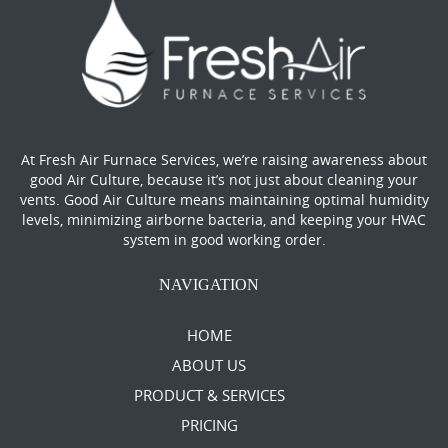
At Fresh Air Furnace Services, we’re raising awareness about
good Air Culture, because it’s not just about cleaning your
vents. Good Air Culture means maintaining optimal humidity
levels, minimizing airborne bacteria, and keeping your HVAC
system in good working order.
NAVIGATION
HOME
ABOUT US
PRODUCT & SERVICES
PRICING