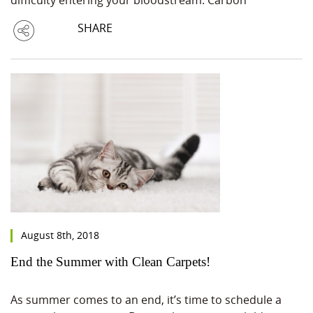
SHARE
August 8th, 2018
End the Summer with Clean Carpets!
As summer comes to an end, it’s time to schedule a