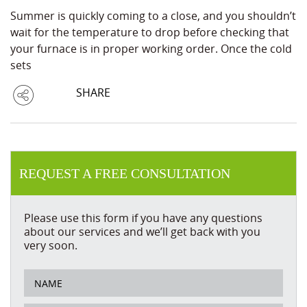
Summer is quickly coming to a close, and you shouldn’t
wait for the temperature to drop before checking that
your furnace is in proper working order. Once the cold
sets
SHARE
REQUEST A FREE CONSULTATION
Please use this form if you have any questions
about our services and we’ll get back with you
very soon.