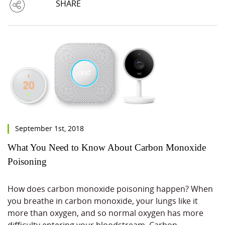
SHARE
September 1st, 2018
What You Need to Know About Carbon Monoxide
Poisoning
How does carbon monoxide poisoning happen? When
you breathe in carbon monoxide, your lungs like it
more than oxygen, and so normal oxygen has more
difficulty entering your bloodstream. Carbon