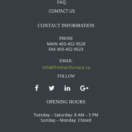
FAQ
CONTACT US
CONTACT INFORMATION
PHONE
MAIN 403-452-9528
FAX 403-452-9523
EMAIL
info@freshairfurnace.ca
FOLLOW
OPENING HOURS
Tuesday – Saturday: 8 AM – 5 PM
Sunday – Monday: Closed