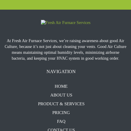
At Fresh Air Furnace Services, we’re raising awareness about good Air
Culture, because it’s not just about cleaning your vents. Good Air Culture
means maintaining optimal humidity levels, minimizing airborne
bacteria, and keeping your HVAC system in good working order.
NAVIGATION
HOME
ABOUT US
PRODUCT & SERVICES
PRICING
FAQ
CONTACT US