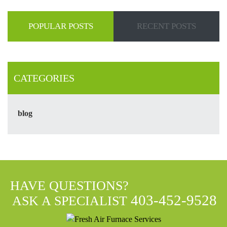
POPULAR POSTS
RECENT POSTS
CATEGORIES
blog
HAVE QUESTIONS?
403-452-9528
ASK A SPECIALIST