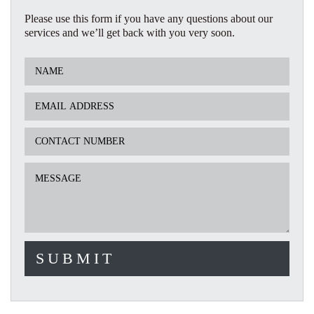
Please use this form if you have any questions about our
services and we’ll get back with you very soon.