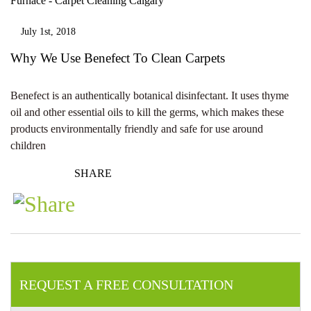
July 1st, 2018
Why We Use Benefect To Clean Carpets
Benefect is an authentically botanical disinfectant. It uses thyme
oil and other essential oils to kill the germs, which makes these
products environmentally friendly and safe for use around
children
SHARE
REQUEST A FREE CONSULTATION