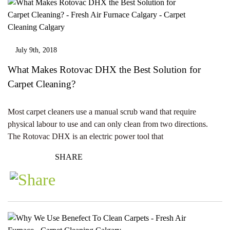
July 9th, 2018
What Makes Rotovac DHX the Best Solution for
Carpet Cleaning?
Most carpet cleaners use a manual scrub wand that require
physical labour to use and can only clean from two directions.
The Rotovac DHX is an electric power tool that
SHARE