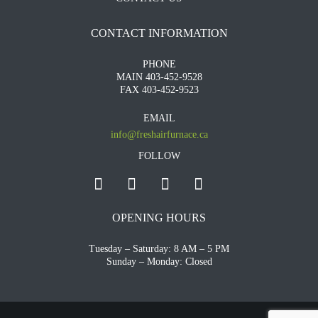
CONTACT INFORMATION
PHONE
MAIN 403-452-9528
FAX 403-452-9523
EMAIL
info@freshairfurnace.ca
FOLLOW
OPENING HOURS
Tuesday – Saturday: 8 AM – 5 PM
Sunday – Monday: Closed