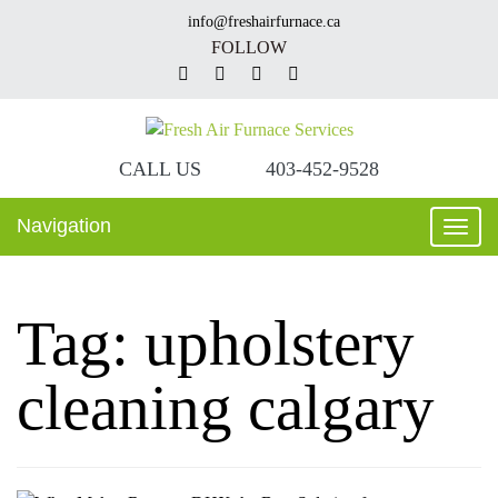
info@freshairfurnace.ca
FOLLOW
CALL US
403-452-9528
Navigation
Toggl
navig
Tag:
upholstery
cleaning calgary