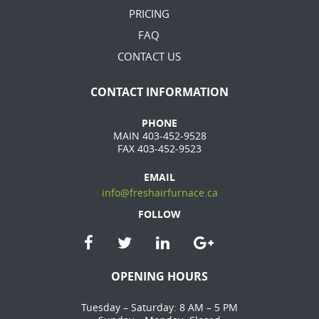
PRICING
FAQ
CONTACT US
CONTACT INFORMATION
PHONE
MAIN 403-452-9528
FAX 403-452-9523
EMAIL
info@freshairfurnace.ca
FOLLOW
OPENING HOURS
Tuesday – Saturday: 8 AM – 5 PM