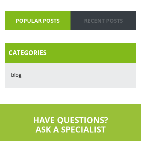
POPULAR POSTS
RECENT POSTS
CATEGORIES
blog
HAVE QUESTIONS?
ASK A SPECIALIST