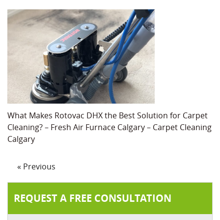
What Makes Rotovac DHX the Best Solution for Carpet
Cleaning? – Fresh Air Furnace Calgary – Carpet Cleaning
Calgary
« Previous
REQUEST A FREE CONSULTATION