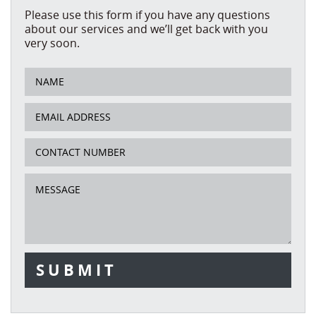
Please use this form if you have any questions
about our services and we’ll get back with you
very soon.