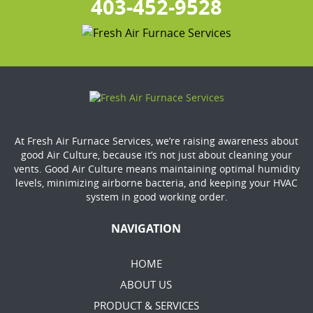
403-452-9528
At Fresh Air Furnace Services, we’re raising awareness about
good Air Culture, because it’s not just about cleaning your
vents. Good Air Culture means maintaining optimal humidity
levels, minimizing airborne bacteria, and keeping your HVAC
system in good working order.
NAVIGATION
HOME
ABOUT US
PRODUCT & SERVICES