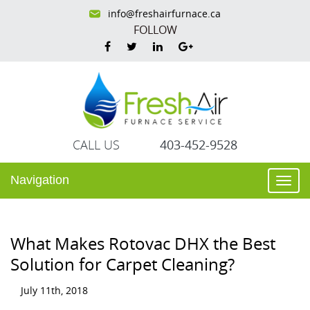
info@freshairfurnace.ca
FOLLOW
CALL US
403-452-9528
Navigation
Togg
navi
What Makes Rotovac DHX the Best
Solution for Carpet Cleaning?
July 11th, 2018